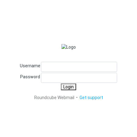
Username
Password
Login
Roundcube Webmail •
Get support