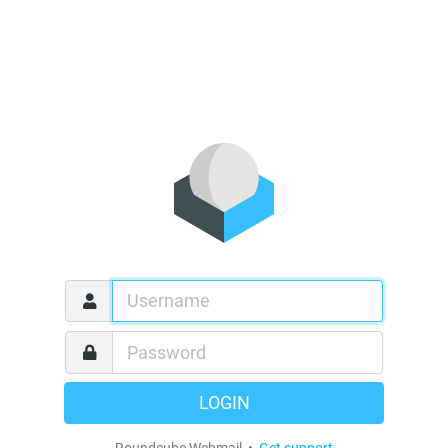
LOGIN
Roundcube Webmail •
Get support