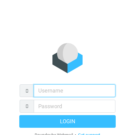
LOGIN
Roundcube Webmail •
Get support