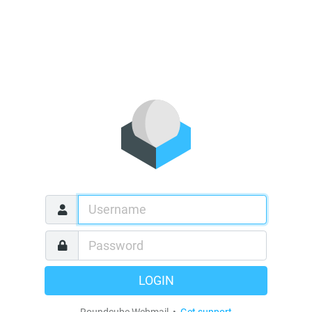
LOGIN
Roundcube Webmail •
Get support